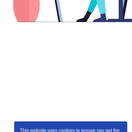
This website uses cookies to ensure you get the