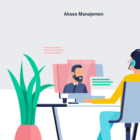
Akses Manajemen