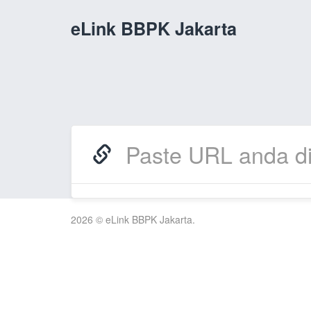
eLink BBPK Jakarta
2026 © eLink BBPK Jakarta.