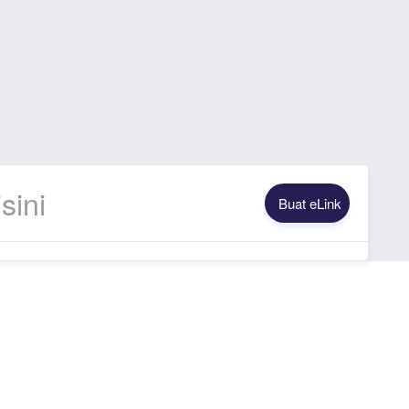
Buat eLink